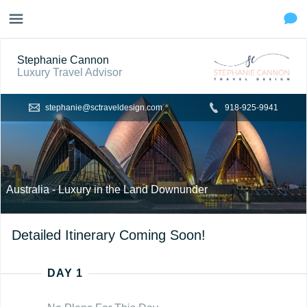
Stephanie Cannon
Luxury Travel Advisor
stephanie@sctraveldesign.com
918-925-9941
Australia - Luxury in the Land Downunder
Detailed Itinerary Coming Soon!
DAY 1